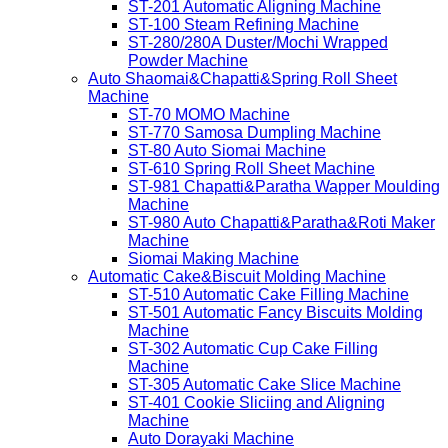
ST-201 Automatic Aligning Machine
ST-100 Steam Refining Machine
ST-280/280A Duster/Mochi Wrapped
Powder Machine
Auto Shaomai&Chapatti&Spring Roll Sheet
Machine
ST-70 MOMO Machine
ST-770 Samosa Dumpling Machine
ST-80 Auto Siomai Machine
ST-610 Spring Roll Sheet Machine
ST-981 Chapatti&Paratha Wapper Moulding
Machine
ST-980 Auto Chapatti&Paratha&Roti Maker
Machine
Siomai Making Machine
Automatic Cake&Biscuit Molding Machine
ST-510 Automatic Cake Filling Machine
ST-501 Automatic Fancy Biscuits Molding
Machine
ST-302 Automatic Cup Cake Filling
Machine
ST-305 Automatic Cake Slice Machine
ST-401 Cookie Sliciing and Aligning
Machine
Auto Dorayaki Machine