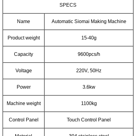
SPECS
Name
Automatic Siomai Making Machine
Product weight
15-40g
Capacity
9600pcs/h
Voltage
220V, 50Hz
Power
3.6kw
Machine weight
1100kg
Control Panel
Touch Control Panel