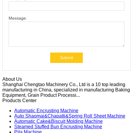
Message:
Submit
About Us
Shanghai Chengtao Machinery Co., Ltd is a 10 top leading
manufacturing in China, specialized in manufacturing Baking
Equipment, Grain Product Processi...
Products Center
Automatic Encrusting Machine
Auto Shaomai&Chapatti&Spring Roll Sheet Machine
Automatic Cake&Biscuit Molding Machine
Steamed Stuffed Bun Encrusting Machine
Pita Machine