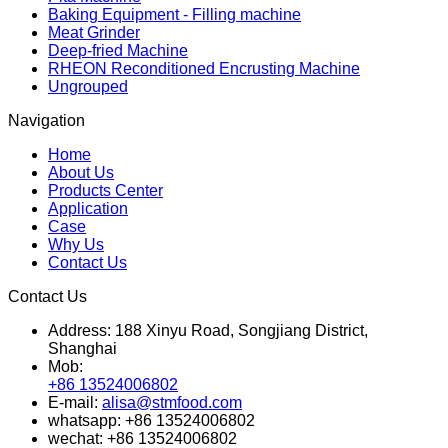
Baking Equipment - Filling machine
Meat Grinder
Deep-fried Machine
RHEON Reconditioned Encrusting Machine
Ungrouped
Navigation
Home
About Us
Products Center
Application
Case
Why Us
Contact Us
Contact Us
Address:
188 Xinyu Road, Songjiang District,
Shanghai
Mob:
+86 13524006802
E-mail:
alisa@stmfood.com
whatsapp:
+86 13524006802
wechat:
+86 13524006802