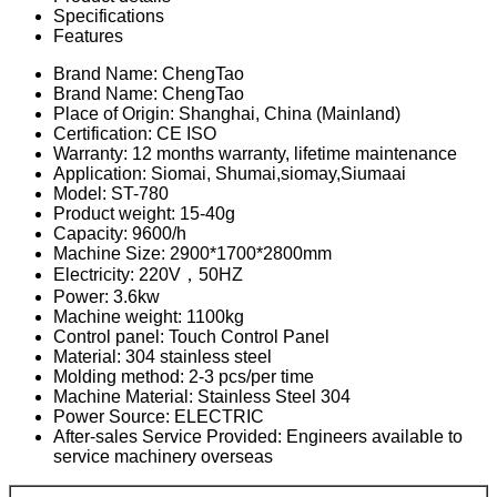
Specifications
Features
Brand Name: ChengTao
Brand Name: ChengTao
Place of Origin: Shanghai, China (Mainland)
Certification: CE ISO
Warranty: 12 months warranty, lifetime maintenance
Application: Siomai, Shumai,siomay,Siumaai
Model: ST-780
Product weight: 15-40g
Capacity: 9600/h
Machine Size: 2900*1700*2800mm
Electricity: 220V，50HZ
Power: 3.6kw
Machine weight: 1100kg
Control panel: Touch Control Panel
Material: 304 stainless steel
Molding method: 2-3 pcs/per time
Machine Material: Stainless Steel 304
Power Source: ELECTRIC
After-sales Service Provided: Engineers available to
service machinery overseas