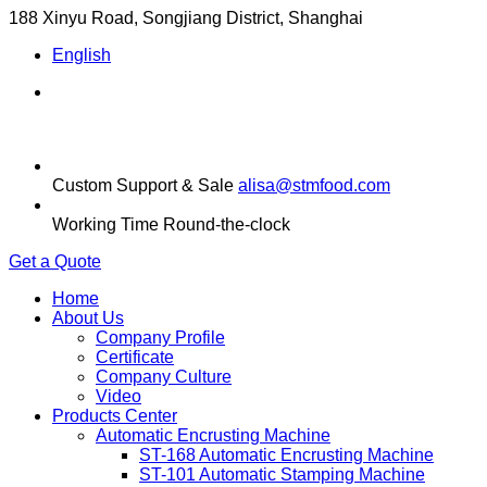
188 Xinyu Road, Songjiang District, Shanghai
English
Custom Support & Sale
alisa@stmfood.com
Working Time
Round-the-clock
Get a Quote
Home
About Us
Company Profile
Certificate
Company Culture
Video
Products Center
Automatic Encrusting Machine
ST-168 Automatic Encrusting Machine
ST-101 Automatic Stamping Machine