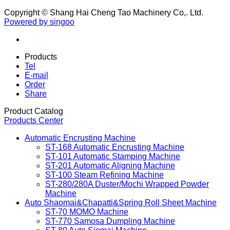
Copyright © Shang Hai Cheng Tao Machinery Co,. Ltd.
Powered by singoo
Products
Tel
E-mail
Order
Share
Product Catalog
Products Center
Automatic Encrusting Machine
ST-168 Automatic Encrusting Machine
ST-101 Automatic Stamping Machine
ST-201 Automatic Aligning Machine
ST-100 Steam Refining Machine
ST-280/280A Duster/Mochi Wrapped Powder
Machine
Auto Shaomai&Chapatti&Spring Roll Sheet Machine
ST-70 MOMO Machine
ST-770 Samosa Dumpling Machine