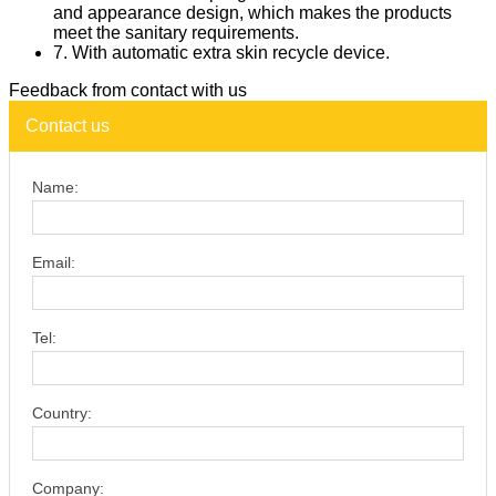
and appearance design, which makes the products
meet the sanitary requirements.
7. With automatic extra skin recycle device.
Feedback from contact with us
Contact us
Name:
Email:
Tel:
Country:
Company: