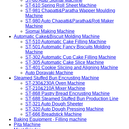
ST-80 Auto Siomai Machine
ST-610 Spring Roll Sheet Machine
ST-981 Chapatti&Paratha Wapper Moulding
Machine
ST-980 Auto Chapatti&Paratha&Roti Maker
Machine
Siomai Making Machine
Automatic Cake&Biscuit Molding Machine
ST-510 Automatic Cake Filling Machine
ST-501 Automatic Fancy Biscuits Molding
Machine
ST-302 Automatic Cup Cake Filling Machine
ST-305 Automatic Cake Slice Machine
ST-401 Cookie Sliciing and Aligning Machine
Auto Dorayaki Machine
Steamed Stuffed Bun Encrusting Machine
ST-230&230A Oven Machine
ST-210&210A Mixer Machine
ST-868 Pastry Bread Encrusting Machine
ST-688 Steamed Stuffed Bun Production Line
ST-321 Auto Dough Sheeter
ST-320 Auto Dough Pressing Machine
ST-666 Breadstick Machine
Baking Equipment - Filling machine
Pita Machine