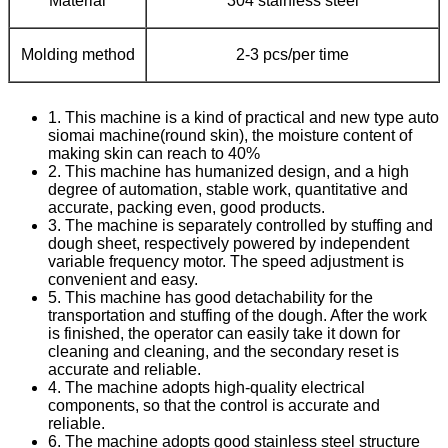
Material
304 stainless steel
Molding method
2-3 pcs/per time
1. This machine is a kind of practical and new type auto
siomai machine(round skin), the moisture content of
making skin can reach to 40%
2. This machine has humanized design, and a high
degree of automation, stable work, quantitative and
accurate, packing even, good products.
3. The machine is separately controlled by stuffing and
dough sheet, respectively powered by independent
variable frequency motor. The speed adjustment is
convenient and easy.
5. This machine has good detachability for the
transportation and stuffing of the dough. After the work
is finished, the operator can easily take it down for
cleaning and cleaning, and the secondary reset is
accurate and reliable.
4. The machine adopts high-quality electrical
components, so that the control is accurate and
reliable.
6. The machine adopts good stainless steel structure