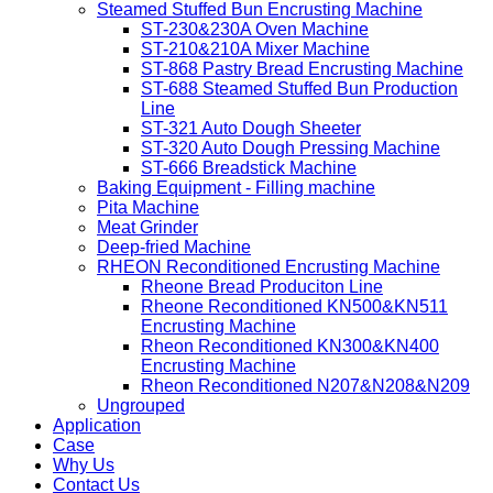
Steamed Stuffed Bun Encrusting Machine
ST-230&230A Oven Machine
ST-210&210A Mixer Machine
ST-868 Pastry Bread Encrusting Machine
ST-688 Steamed Stuffed Bun Production
Line
ST-321 Auto Dough Sheeter
ST-320 Auto Dough Pressing Machine
ST-666 Breadstick Machine
Baking Equipment - Filling machine
Pita Machine
Meat Grinder
Deep-fried Machine
RHEON Reconditioned Encrusting Machine
Rheone Bread Produciton Line
Rheone Reconditioned KN500&KN511
Encrusting Machine
Rheon Reconditioned KN300&KN400
Encrusting Machine
Rheon Reconditioned N207&N208&N209
Ungrouped
Application
Case
Why Us
Contact Us