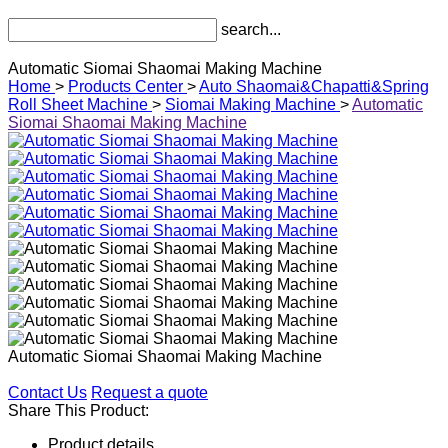
search...
Automatic Siomai Shaomai Making Machine
Home
>
Products Center
>
Auto Shaomai&Chapatti&Spring
Roll Sheet Machine
>
Siomai Making Machine
>
Automatic
Siomai Shaomai Making Machine
Automatic Siomai Shaomai Making Machine
Contact Us
Request a quote
Share This Product:
Product details